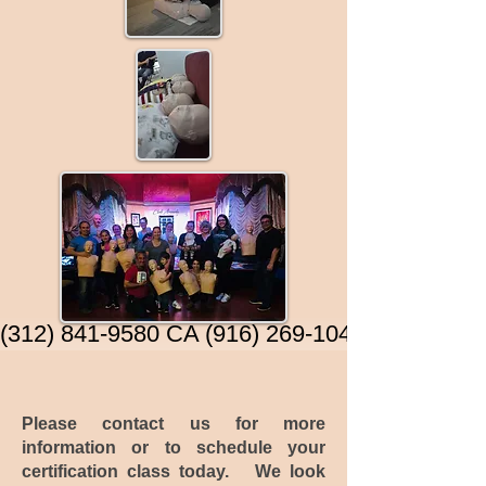
 (312) 841-9580 CA (916) 269-1040)
Please contact us for more
information or to schedule your
certification class today. We look