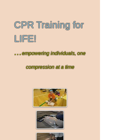
CPR Training for
LIFE!
...
empowering individuals, one
compression at a time