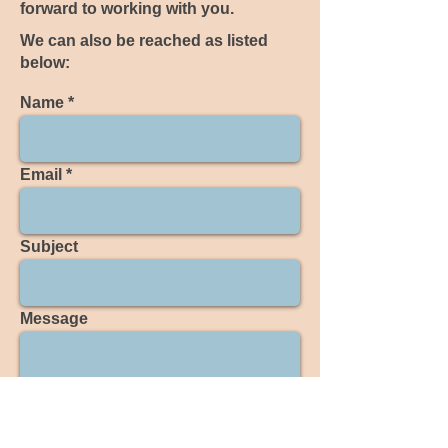
forward to working with you.
We can also be reached as listed
below:
Name
Email
Subject
Message